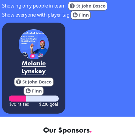
Showing only people in team:
St John Bosco
Show everyone with player tag
Finn
Melanie
Lynskey
St John Bosco
Finn
$70 raised
$200 goal
Our Sponsors
.