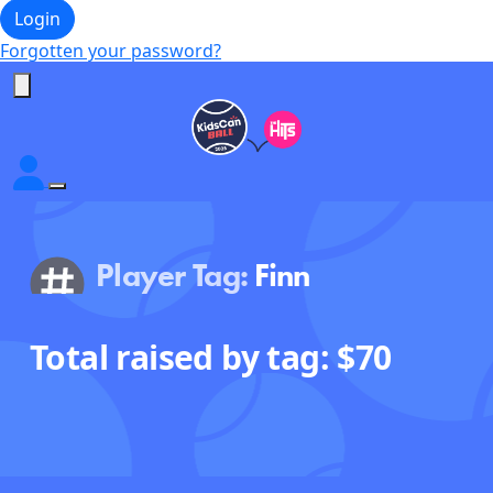
Login
Forgotten your password?
Player Tag:
Finn
Total raised by tag: $
70