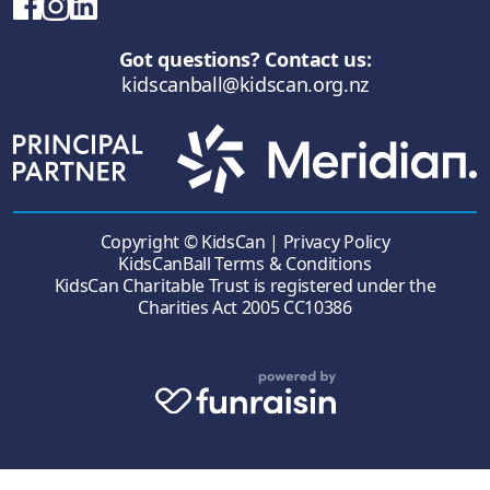
Got questions? Contact us:
kidscanball@kidscan.org.nz
Copyright © KidsCan |
Privacy Policy
KidsCanBall Terms & Conditions
KidsCan Charitable Trust is registered under the
Charities Act 2005 CC10386