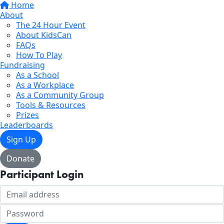
Home
About
The 24 Hour Event
About KidsCan
FAQs
How To Play
Fundraising
As a School
As a Workplace
As a Community Group
Tools & Resources
Prizes
Leaderboards
Sign Up
Donate
Participant Login