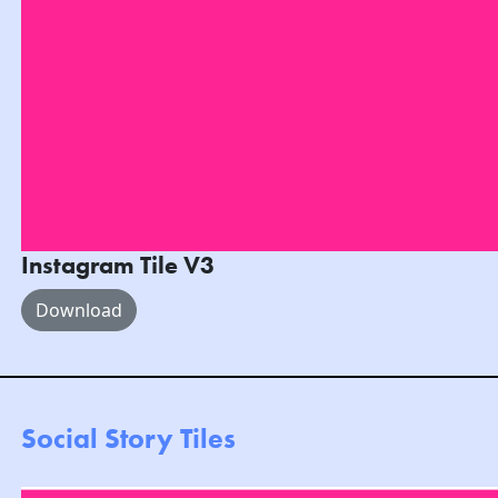
Instagram Tile V3
Download
Social Story Tiles