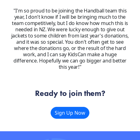
"I'm so proud to be joining the Handball team this
year, I don't know if I will be bringing much to the
team competitively, but I do know how much this is
needed in NZ. We were lucky enough to give out
jackets to some children from last year's donations,
and it was so special. You don't often get to see
where the donations go, or the result of the hard
work, and I can say KidsCan make a huge
difference. Hopefully we can go bigger and better
this year!"
Ready to join them?
Sign Up Now