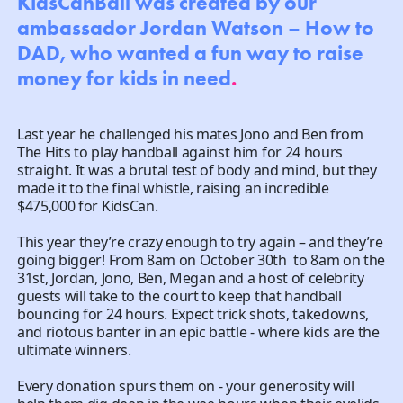
KidsCanBall was created by our
ambassador Jordan Watson – How to
DAD, who wanted a fun way to raise
money for kids in need
.
Last year he challenged his mates Jono and Ben from
The Hits to play handball against him for 24 hours
straight. It was a brutal test of body and mind, but they
made it to the final whistle, raising an incredible
$475,000 for KidsCan. ​
This year they’re crazy enough to try again – and they’re
going bigger! From 8am on October 30th to 8am on the
31st, Jordan, Jono, Ben, Megan and a host of celebrity
guests will take to the court to keep that handball
bouncing for 24 hours. Expect trick shots, takedowns,
and riotous banter in an epic battle - where kids are the
ultimate winners.
Every donation spurs them on - your generosity will