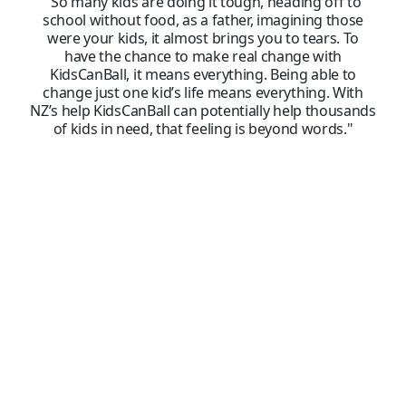
"So many kids are doing it tough, heading off to
school without food, as a father, imagining those
were your kids, it almost brings you to tears. To
have the chance to make real change with
KidsCanBall, it means everything. Being able to
change just one kid’s life means everything. With
NZ’s help KidsCanBall can potentially help thousands
of kids in need, that feeling is beyond words."