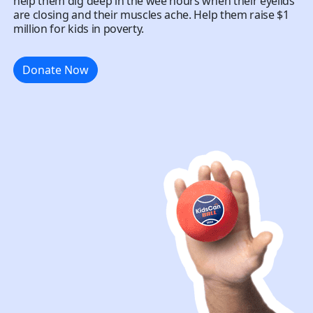
help them dig deep in the wee hours when their eyelids
are closing and their muscles ache. Help them raise $1
million for kids in poverty.
Donate Now