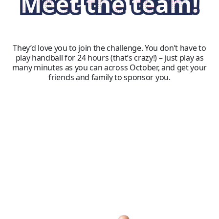
Meet the team!
They’d love you to join the challenge. You don’t have to
play handball for 24 hours (that’s crazy!) – just play as
many minutes as you can across October, and get your
friends and family to sponsor you.