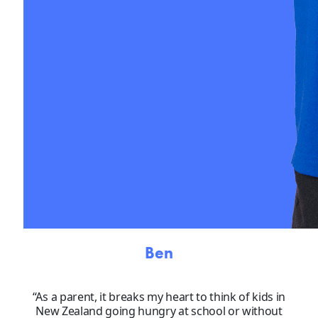
Ben
“As a parent, it breaks my heart to think of kids in
New Zealand going hungry at school or without