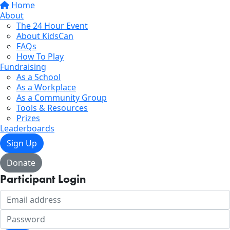
Home
About
The 24 Hour Event
About KidsCan
FAQs
How To Play
Fundraising
As a School
As a Workplace
As a Community Group
Tools & Resources
Prizes
Leaderboards
Sign Up
Donate
Participant Login