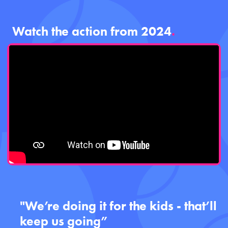
Watch the action from 2024
.
"We’re doing it for the kids - that’ll
keep us going”