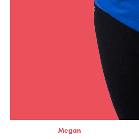
Megan