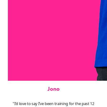
Jono
"I’d love to say I’ve been training for the past 12