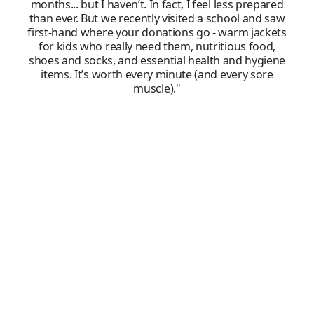
months... but I haven’t. In fact, I feel less prepared
than ever. But we recently visited a school and saw
first-hand where your donations go - warm jackets
for kids who really need them, nutritious food,
shoes and socks, and essential health and hygiene
items. It’s worth every minute (and every sore
muscle)."