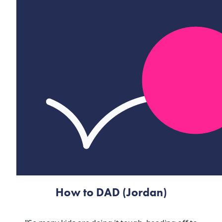
How to DAD (Jordan)