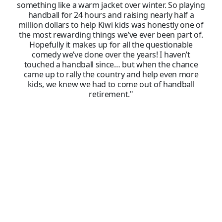
something like a warm jacket over winter. So playing
handball for 24 hours and raising nearly half a
million dollars to help Kiwi kids was honestly one of
the most rewarding things we’ve ever been part of.
Hopefully it makes up for all the questionable
comedy we’ve done over the years! I haven’t
touched a handball since… but when the chance
came up to rally the country and help even more
kids, we knew we had to come out of handball
retirement."