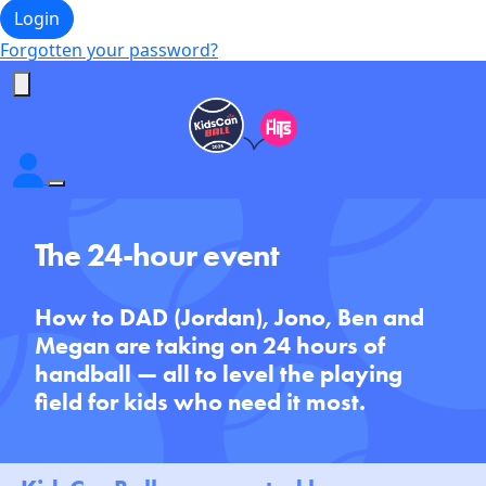
Login
Forgotten your password?
The 24-hour event
How to DAD (Jordan), Jono, Ben and
Megan are taking on 24 hours of
handball — all to level the playing
field for kids who need it most.