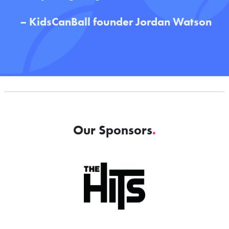
– KidsCanBall
founder Jordan Watson
Our Sponsors
.