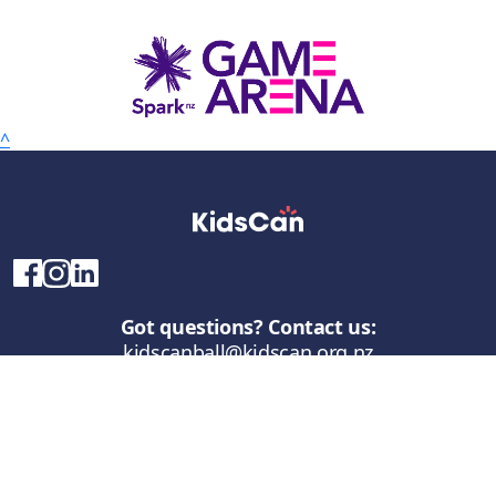
^
Got questions? Contact us:
kidscanball@kidscan.org.nz