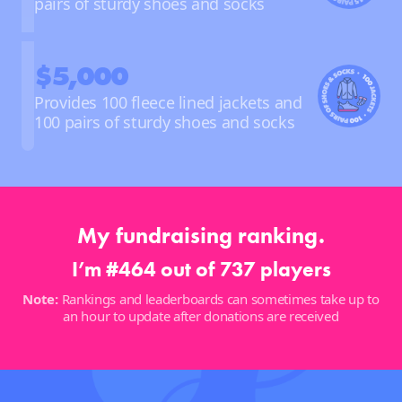
pairs of sturdy shoes and socks
$5,000
Provides 100 fleece lined jackets and
100 pairs of sturdy shoes and socks
My fundraising ranking.
I’m #464 out of 737 players
Note:
Rankings and leaderboards can sometimes take up to
an hour to update after donations are received