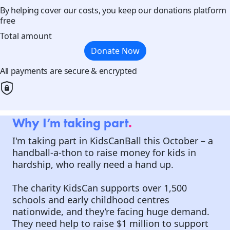
By helping cover our costs, you keep our donations platform
free
Total amount
Donate Now
All payments are secure & encrypted
Why I’m taking part
.
I'm taking part in KidsCanBall this October – a
handball-a-thon to raise money for kids in
hardship, who really need a hand up.
The charity KidsCan supports over 1,500
schools and early childhood centres
nationwide, and they’re facing huge demand.
They need help to raise $1 million to support