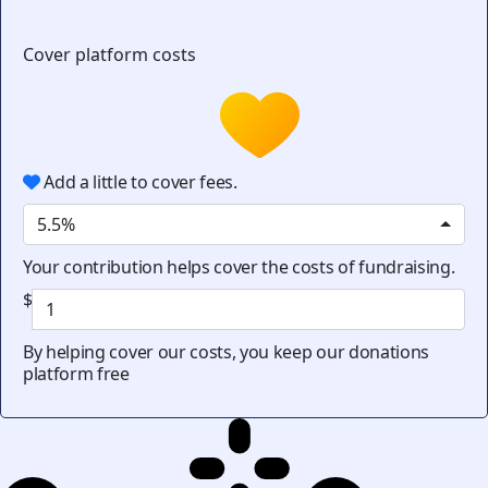
Cover platform costs
Add a little to cover fees.
5.5%
Your contribution helps cover the costs of fundraising.
$
By helping cover our costs, you keep our donations
platform free