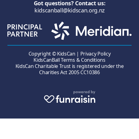
Got questions? Contact us:
kidscanball@kidscan.org.nz
Copyright © KidsCan |
Privacy Policy
KidsCanBall Terms & Conditions
KidsCan Charitable Trust is registered under the
Charities Act 2005 CC10386