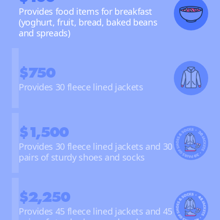
Provides food items for breakfast
(yoghurt, fruit, bread, baked beans
and spreads)
$750
Provides 30 fleece lined jackets
$1,500
Provides 30 fleece lined jackets and 30
pairs of sturdy shoes and socks
$2,250
Provides 45 fleece lined jackets and 45