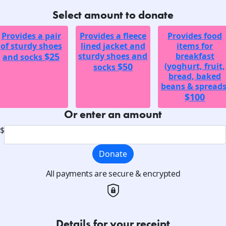
Select amount to donate
Provides a pair
Provides a fleece
Provides food
of sturdy shoes
lined jacket and
items for
$25
sturdy shoes and
breakfast
and socks
$50
(yoghurt, fruit,
socks
bread, baked
beans & spreads
$100
Or enter an amount
$
Donate
All payments are secure & encrypted
Details for your receipt