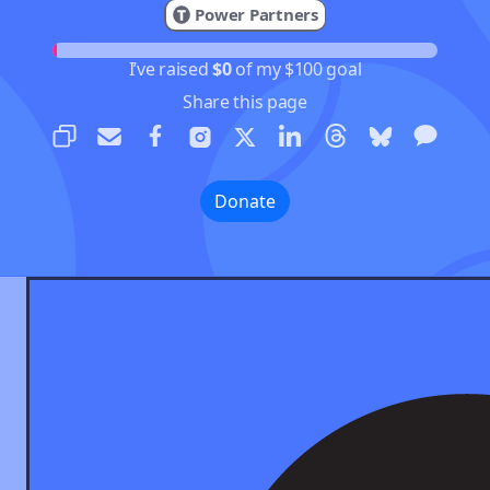
Power Partners
I’ve raised
$0
of my $100 goal
Share this page
Donate