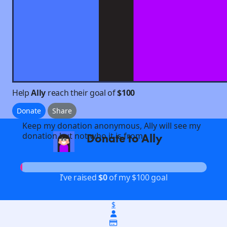
Help
Ally
reach their goal of
$100
Donate
Share
Keep my donation anonymous, Ally will see my
donation but not who it is from
Donate to Ally
arrow_back
I’ve raised
$0
of my $100 goal
$