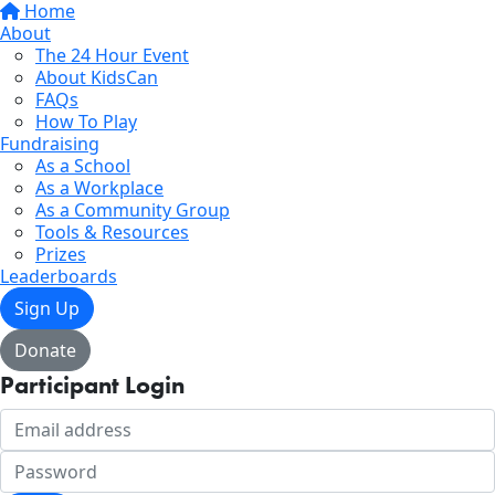
Home
About
The 24 Hour Event
About KidsCan
FAQs
How To Play
Fundraising
As a School
As a Workplace
As a Community Group
Tools & Resources
Prizes
Leaderboards
Sign Up
Donate
Participant Login