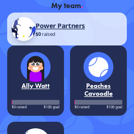
My team
.
Power Partners
$0
raised
Ally Watt
Peaches
Cavoodle
$0 raised
$100 goal
$0 raised
$100 goal