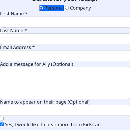
Personal
Company
First Name *
Last Name *
Email Address *
Add a message for Ally (Optional)
Name to appear on their page (Optional)
Yes, I would like to hear more from KidsCan