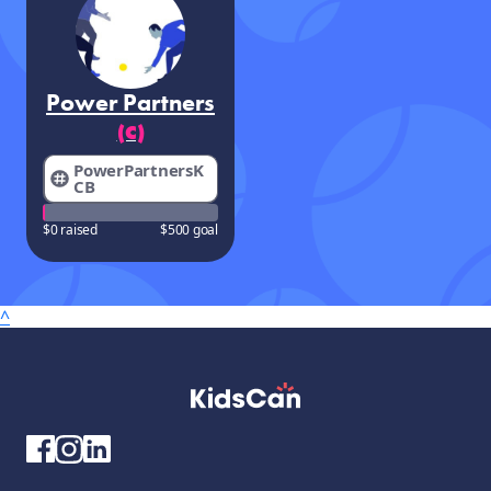
Power Partners
(C)
PowerPartnersK
CB
$0 raised
$500 goal
^