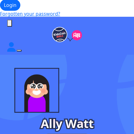
Login
Forgotten your password?
Ally Watt