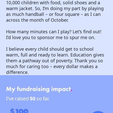
10,000 children with food, solid shoes and a
warm jacket. So, I’m doing my part by playing
as much handball – or four square – as I can
across the month of October.
How many minutes can I play? Let’s find out!
I’d love you to sponsor me to spur me on.
I believe every child should get to school
warm, full and ready to learn. Education gives
them a pathway out of poverty. Thank you so
much for caring too – every dollar makes a
difference.
My fundraising impact
.
I’ve raised
$0
so far.
$100