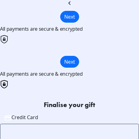
chevron_left
Next
All payments are secure & encrypted
Next
All payments are secure & encrypted
Finalise your gift
Credit Card