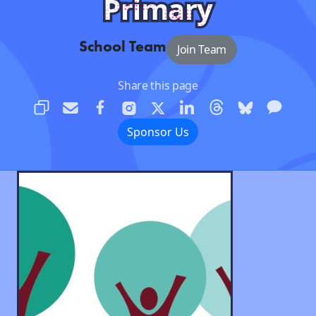
Primary
School Team
Join Team
Share this page
Sponsor Us