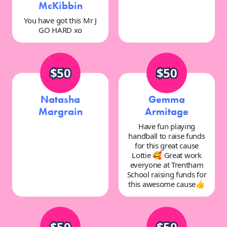
McKibbin
You have got this Mr J
GO HARD xo
$50
$50
Natasha
Gemma
Margrain
Armitage
Have fun playing
handball to raise funds
for this great cause
Lottie 🥰 Great work
everyone at Trentham
School raising funds for
this awesome cause👍
$50
$50