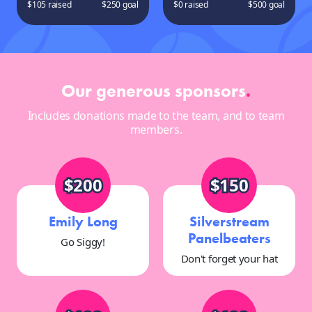
$105 raised
$250 goal
$0 raised
$500 goal
Our generous sponsors
.
Includes donations made to the team, and to team
members.
$200
$150
Emily Long
Silverstream
Panelbeaters
Go Siggy!
Don't forget your hat