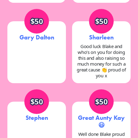
$50
$50
Gary Dalton
Sharleen
Good luck Blake and
who’s on you for doing
this and also raising so
much money for such a
great cause 👏 proud of
you x
$50
$50
Stephen
Great Aunty Kay
😃
Well done Blake proud