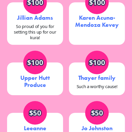
$100
$100
Jillian Adams
Karen Acuna-
Mendoza Kevey
So proud of you for
setting this up for our
kura!
$100
$100
Upper Hutt
Thayer family
Produce
Such a worthy cause!
$50
$50
Leeanne
Jo Johnston