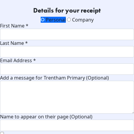
Details for your receipt
Personal
Company
First Name *
Last Name *
Email Address *
Add a message for Trentham Primary (Optional)
Name to appear on their page (Optional)