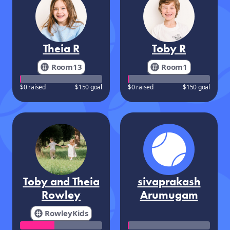
Theia R
Toby R
Room13
Room1
$0 raised
$150 goal
$0 raised
$150 goal
Toby and Theia
sivaprakash
Rowley
Arumugam
RowleyKids