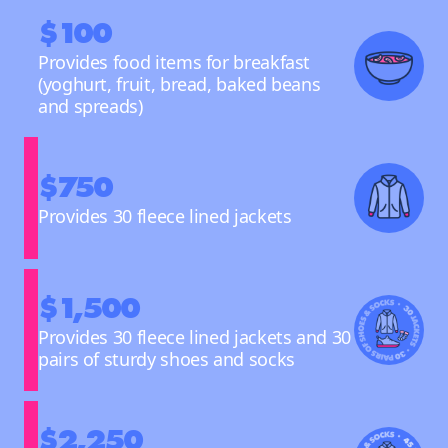
$100
Provides food items for breakfast
(yoghurt, fruit, bread, baked beans
and spreads)
$750
Provides 30 fleece lined jackets
$1,500
Provides 30 fleece lined jackets and 30
pairs of sturdy shoes and socks
$2,250