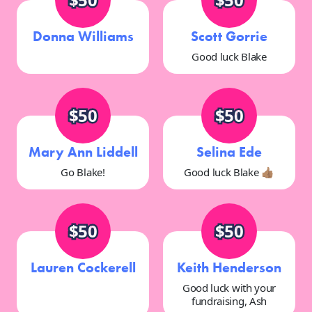
Donna Williams
Scott Gorrie
Good luck Blake
$50
$50
Mary Ann Liddell
Selina Ede
Go Blake!
Good luck Blake 👍🏽
$50
$50
Lauren Cockerell
Keith Henderson
Good luck with your
fundraising, Ash