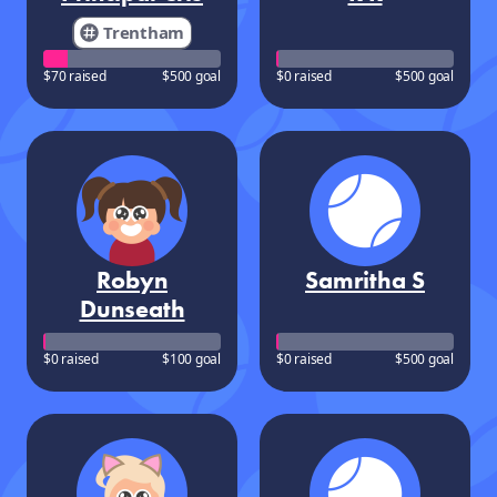
Trentham
$70 raised
$500 goal
$0 raised
$500 goal
Robyn
Samritha S
Dunseath
$0 raised
$100 goal
$0 raised
$500 goal