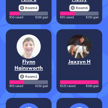
Room4
Room6
$50 raised
$200 goal
$95 raised
$250 goal
Flynn
Jaxzyn H
Hainsworth
Room2
$95 raised
$250 goal
$525 raised
$500 goal