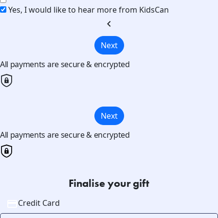
Yes, I would like to hear more from KidsCan
chevron_left
Next
All payments are secure & encrypted
Next
All payments are secure & encrypted
Finalise your gift
Credit Card