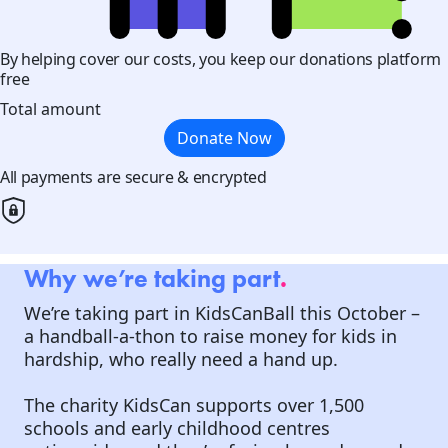
By helping cover our costs, you keep our donations platform
free
Total amount
Donate Now
All payments are secure & encrypted
Why we’re taking part
.
We’re taking part in KidsCanBall this October –
a handball-a-thon to raise money for kids in
hardship, who really need a hand up.
The charity KidsCan supports over 1,500
schools and early childhood centres