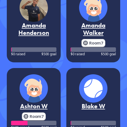
Amanda
Amanda
Henderson
Walker
Room7
$0 raised
$500 goal
$0 raised
$500 goal
Ashton W
Blake W
Room7