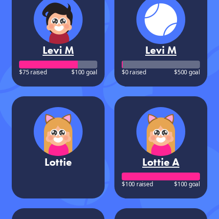
Levi M
Levi M
$75 raised
$100 goal
$0 raised
$500 goal
Lottie
Lottie A
$100 raised
$100 goal