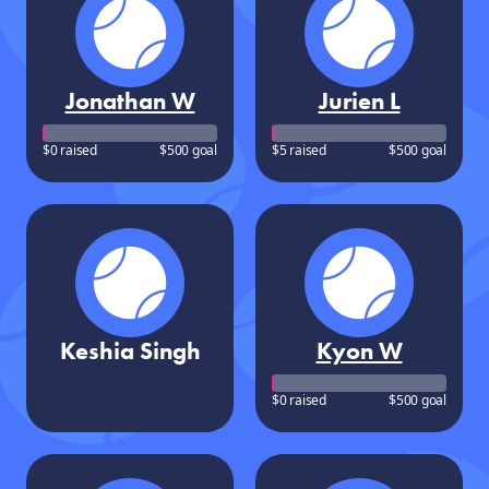
Jonathan W
Jurien L
$0 raised
$500 goal
$5 raised
$500 goal
Keshia Singh
Kyon W
$0 raised
$500 goal