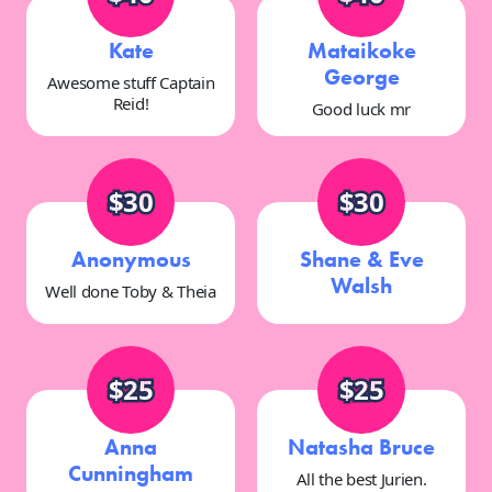
Kate
Mataikoke
George
Awesome stuff Captain
Reid!
Good luck mr
$30
$30
Anonymous
Shane & Eve
Walsh
Well done Toby & Theia
$25
$25
Anna
Natasha Bruce
Cunningham
All the best Jurien.