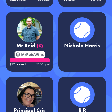
Mr Reid
Nichola Harris
(C)
MrReidWins
$325 raised
$100 goal
Principal Cris
R R