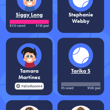
Siggy Long
Stephanie
Webby
$310 raised
$150 goal
Tamara
Tarika S
Martinez
FelixRoom4
$5 raised
$500 goal