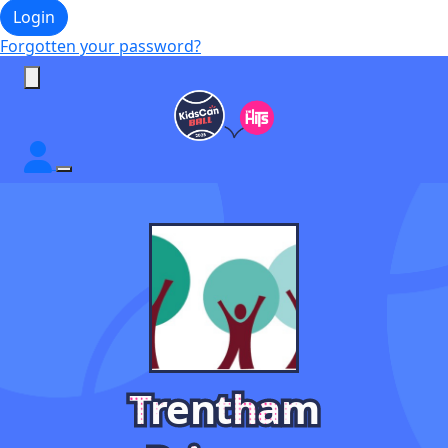
Login
Forgotten your password?
Trentham