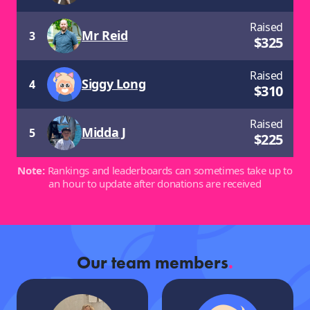
Raised
Mr Reid
3
$
325
Raised
Siggy Long
4
$
310
Raised
Midda J
5
$
225
Note:
Rankings and leaderboards can sometimes take up to
an hour to update after donations are received
Our team members
.