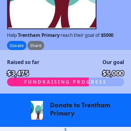
Help
Trentham Primary
reach their goal of
$5000
Donate
Share
Raised so far
Our goal
$3,475
$5,000
FUNDRAISING PROGRESS
Donate to Trentham
arrow_back
Primary
$