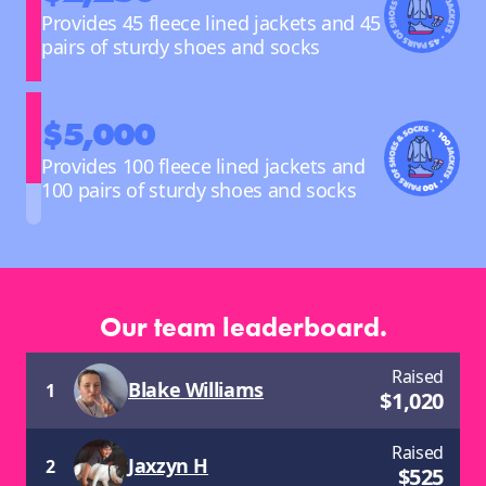
Provides 45 fleece lined jackets and 45
pairs of sturdy shoes and socks
$5,000
Provides 100 fleece lined jackets and
100 pairs of sturdy shoes and socks
Our team leaderboard.
Raised
Blake Williams
1
$
1,020
Raised
Jaxzyn H
2
$
525