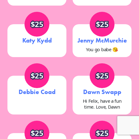
$25
$25
Katy Kydd
Jenny McMurchie
You go babe 😘
$25
$25
Debbie Coad
Dawn Swapp
Hi Felix, have a fun
time. Love, Dawn
$25
$25