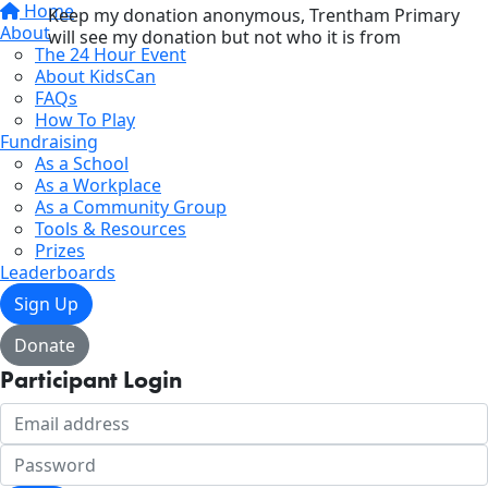
Home
Keep my donation anonymous, Trentham Primary
About
will see my donation but not who it is from
The 24 Hour Event
About KidsCan
FAQs
How To Play
Fundraising
As a School
As a Workplace
As a Community Group
Tools & Resources
Prizes
Leaderboards
Sign Up
Donate
Participant Login