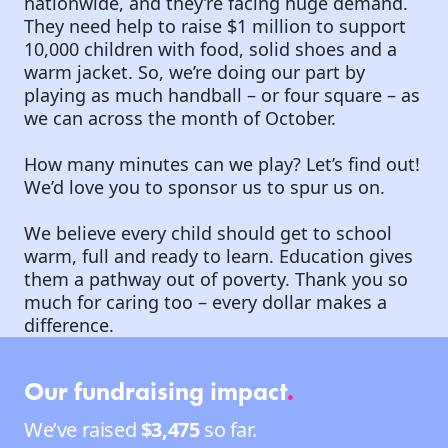
nationwide, and they’re facing huge demand.
They need help to raise $1 million to support
10,000 children with food, solid shoes and a
warm jacket. So, we’re doing our part by
playing as much handball – or four square – as
we can across the month of October.
How many minutes can we play? Let’s find out!
We’d love you to sponsor us to spur us on.
We believe every child should get to school
warm, full and ready to learn. Education gives
them a pathway out of poverty. Thank you so
much for caring too – every dollar makes a
difference.
Our fundraising impact
.
We’ve raised
$3,475
so far.