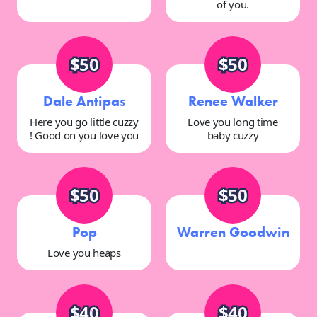
of you.
$50
$50
Dale Antipas
Renee Walker
Here you go little cuzzy
Love you long time
! Good on you love you
baby cuzzy
$50
$50
Pop
Warren Goodwin
Love you heaps
$40
$40