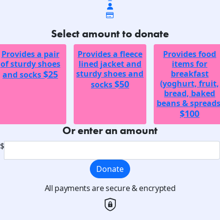
Select amount to donate
Provides a pair
Provides a fleece
Provides food
of sturdy shoes
lined jacket and
items for
$25
sturdy shoes and
breakfast
and socks
$50
(yoghurt, fruit,
socks
bread, baked
beans & spreads
$100
Or enter an amount
$
Donate
All payments are secure & encrypted