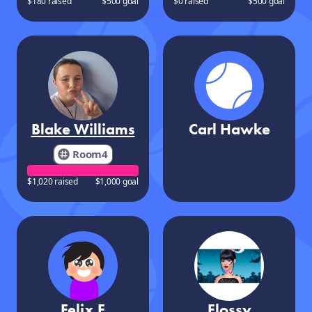
$180 raised
$500 goal
$0 raised
$500 goal
Blake Williams
Carl Hawke
Room4
$1,020 raised
$1,000 goal
Felix E
Flossy