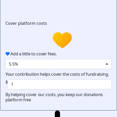
Cover platform costs
Add a little to cover fees.
5.5%
Your contribution helps cover the costs of fundraising.
$
By helping cover our costs, you keep our donations
platform free