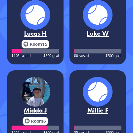
Lucas H
Luke W
Room15
$105 raised
$500 goal
$0 raised
$500 goal
Midda J
Millie F
Room6
$225 raised
$300 goal
$5 raised
$500 goal