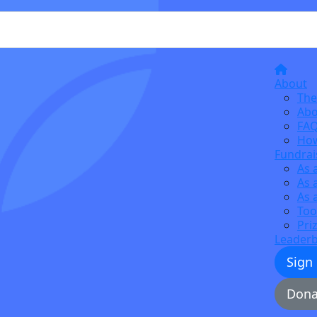
About
The
Abo
FA
How
Fundrai
As 
As 
As 
Too
Pri
Leader
Sign
Dona