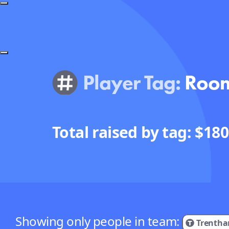
Player Tag:
Roo
Total raised by tag: $
180
Showing only people in team:
Trentha