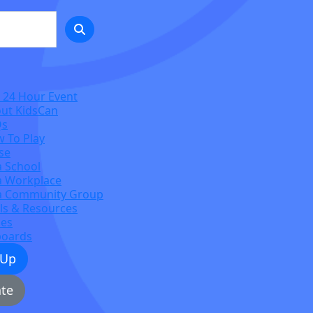
 24 Hour Event
ut KidsCan
Qs
 To Play
se
a School
a Workplace
a Community Group
ls & Resources
zes
boards
 Up
te