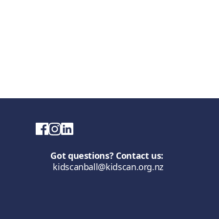
Got questions? Contact us:
kidscanball@kidscan.org.nz