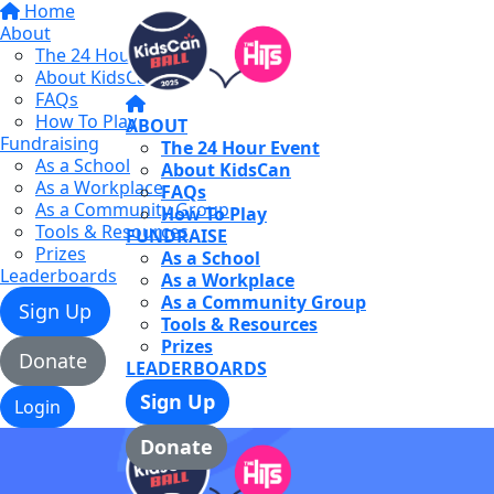
Home
About
The 24 Hour Event
About KidsCan
FAQs
How To Play
ABOUT
Fundraising
The 24 Hour Event
As a School
About KidsCan
As a Workplace
FAQs
As a Community Group
How To Play
Tools & Resources
FUNDRAISE
Prizes
As a School
Leaderboards
As a Workplace
As a Community Group
Sign Up
Tools & Resources
Prizes
Donate
LEADERBOARDS
Sign Up
Login
Donate