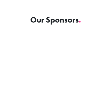
Our Sponsors
.