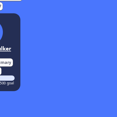
7
lker
imary
500 goal