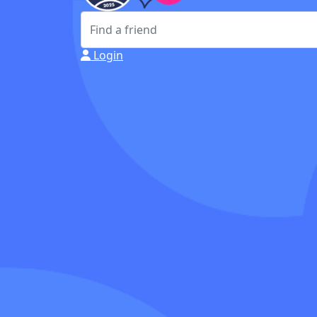
Login