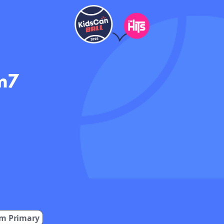
m7
m Primary