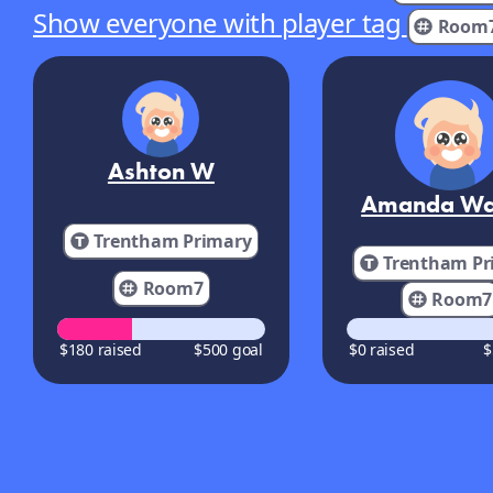
Show everyone with player tag
Room
Ashton W
Amanda Wa
Trentham Primary
Trentham Pr
Room7
Room7
$180 raised
$500 goal
$0 raised
$