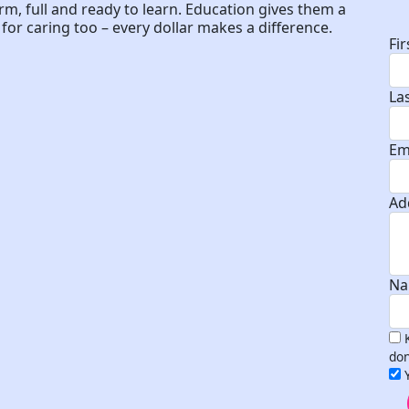
D
arm, full and ready to learn. Education gives them a
or caring too – every dollar makes a difference.
Fi
La
Em
Ad
Na
don