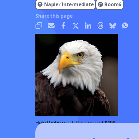
Napier Intermediate
Room6
Share this page
Help
Digby
reach their goal of
$100
Donate
Share