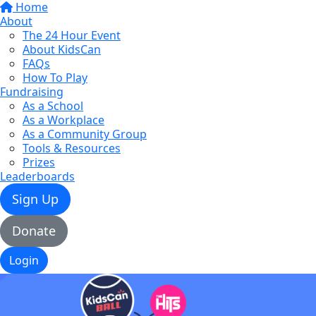
Home
About
The 24 Hour Event
About KidsCan
FAQs
How To Play
Fundraising
As a School
As a Workplace
As a Community Group
Tools & Resources
Prizes
Leaderboards
Sign Up
Donate
Login