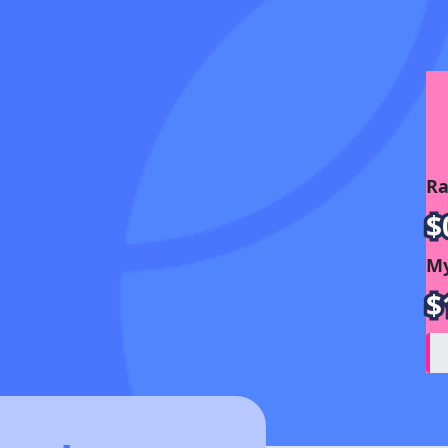
Ra
$
My
$