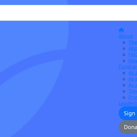
About
The
Abo
FA
How
Fundrai
As 
As 
As 
Too
Pri
Leader
Sign
Dona