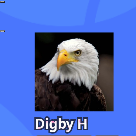
Digby H