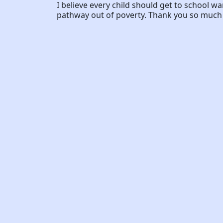
I believe every child should get to school w
pathway out of poverty. Thank you so much f