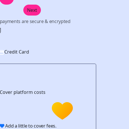
Next
l payments are secure & encrypted
Credit Card
Cover platform costs
Add a little to cover fees.