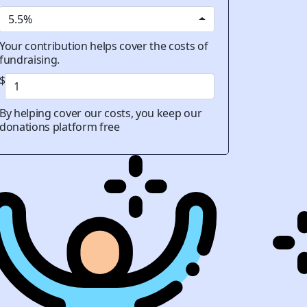
5.5%
Your contribution helps cover the costs of
fundraising.
$
By helping cover our costs, you keep our
donations platform free