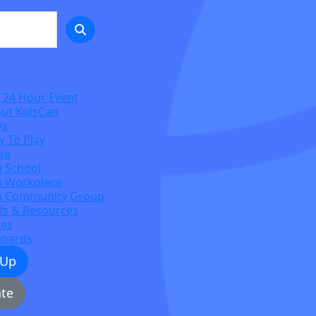
 24 Hour Event
ut KidsCan
Qs
 To Play
se
a School
a Workplace
a Community Group
ls & Resources
zes
boards
 Up
te