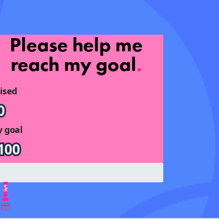
Please help me
reach my goal
.
ised
0
 goal
100
$