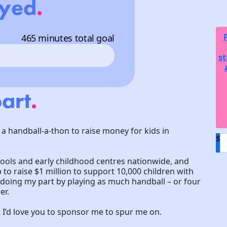
ayed
.
465 minutes total goal
st
art
.
 a handball-a-thon to raise money for kids in
$
hools and early childhood centres nationwide, and
to raise $1 million to support 10,000 children with
m doing my part by playing as much handball – or four
er.
! I’d love you to sponsor me to spur me on.