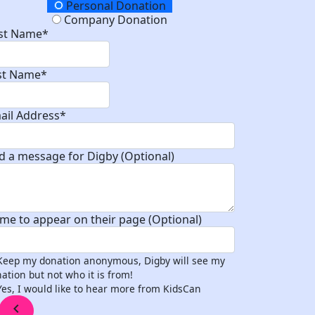
onation Type
Personal Donation
Company Donation
rst Name*
st Name*
ail Address*
d a message for Digby (Optional)
me to appear on their page (Optional)
Keep my donation anonymous, Digby will see my
ation but not who it is from!
Yes, I would like to hear more from KidsCan
chevron_left