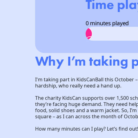
Time pl
0 minutes played
Why I’m taking p
I'm taking part in KidsCanBall this October –
hardship, who really need a hand up.
The charity KidsCan supports over 1,500 sc
they’re facing huge demand. They need help 
food, solid shoes and a warm jacket. So, I’
square – as I can across the month of Octob
How many minutes can I play? Let’s find out