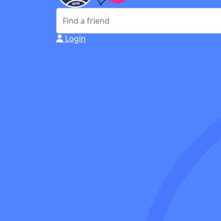
Login