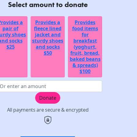
Select amount to donate
Provides a
Provides a
Provides
pair of
fleece lined
food items
urdy shoes
jacket and
for
and socks
sturdy shoes
breakfast
$25
and socks
(yoghurt,
$50
fruit, bread,
baked beans
& spreads)
$100
Donate
All payments are secure & encrypted