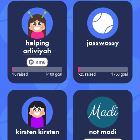
helping
josswossy
arliviyah
Rm6
$0 raised
$100 goal
$25 raised
$750 goal
kirsten kirsten
not madi