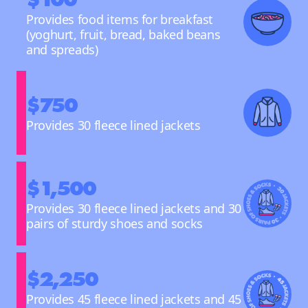
Provides food items for breakfast
(yoghurt, fruit, bread, baked beans
and spreads)
$750
Provides 30 fleece lined jackets
$1,500
Provides 30 fleece lined jackets and 30
pairs of sturdy shoes and socks
$2,250
Provides 45 fleece lined jackets and 45