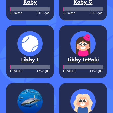
Koby
Koby G
$0 raised
$100 goal
$0 raised
$500 goal
Libby T
Libby TePaki
$0 raised
$500 goal
$0 raised
$100 goal