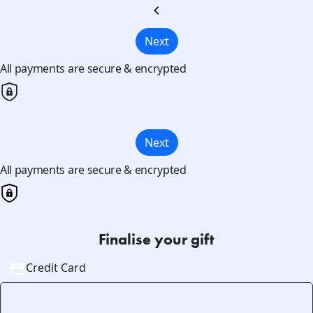
chevron_left
Next
All payments are secure & encrypted
Next
All payments are secure & encrypted
Finalise your gift
Credit Card