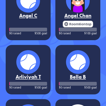
Angel C
Angel Chan
Room6ontop
$0 raised
$500 goal
$0 raised
$100 goal
Arliviyah T
Bella B
$0 raised
$500 goal
$0 raised
$500 goal