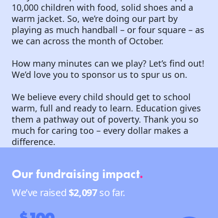
10,000 children with food, solid shoes and a
warm jacket. So, we’re doing our part by
playing as much handball – or four square – as
we can across the month of October.
How many minutes can we play? Let’s find out!
We’d love you to sponsor us to spur us on.
We believe every child should get to school
warm, full and ready to learn. Education gives
them a pathway out of poverty. Thank you so
much for caring too – every dollar makes a
difference.
Our fundraising impact
.
We’ve raised
$2,097
so far.
$100