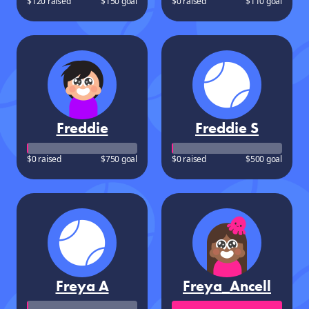
$120 raised
$150 goal
$0 raised
$110 goal
Freddie
Freddie S
$0 raised
$750 goal
$0 raised
$500 goal
Freya A
Freya_Ancell