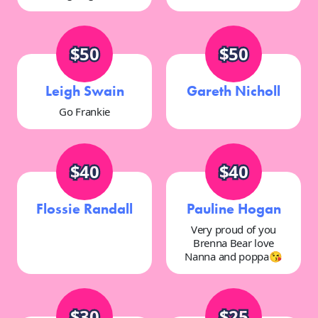
$50
$50
Leigh Swain
Gareth Nicholl
Go Frankie
$40
$40
Flossie Randall
Pauline Hogan
Very proud of you
Brenna Bear love
Nanna and poppa😘
$30
$25