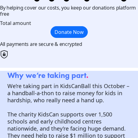
By helping cover our costs, you keep our donations platform
free
Total amount
Donate Now
All payments are secure & encrypted
Why we’re taking part
.
We’re taking part in KidsCanBall this October –
a handball-a-thon to raise money for kids in
hardship, who really need a hand up.
The charity KidsCan supports over 1,500
schools and early childhood centres
nationwide, and they’re facing huge demand.
They need help to raise $1 million to support