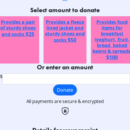
Select amount to donate
Provides a pair
Provides a fleece
Provides food
of sturdy shoes
lined jacket and
items for
$25
sturdy shoes and
breakfast
and socks
$50
(yoghurt, fruit,
socks
bread, baked
beans & spreads
$100
Or enter an amount
$
Donate
All payments are secure & encrypted