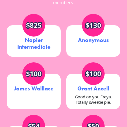
members.
$825
$130
Napier
Anonymous
Intermediate
$100
$100
James Walllace
Grant Ancell
Good on you Freya.
Totally sweetie pie.
$54
$50