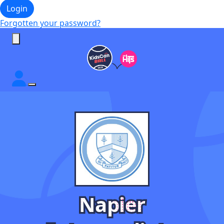
Login
Forgotten your password?
Napier