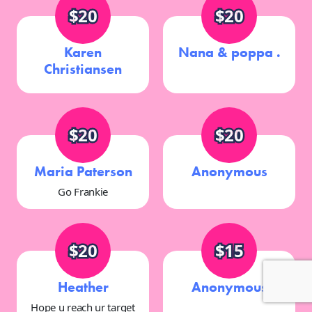
$20
$20
Karen
Nana & poppa .
Christiansen
$20
$20
Maria Paterson
Anonymous
Go Frankie
$20
$15
Heather
Anonymous
Hope u reach ur target