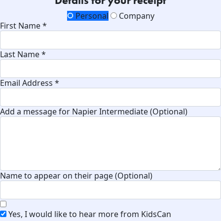
Details for your receipt
Personal
Company
First Name *
Last Name *
Email Address *
Add a message for Napier Intermediate (Optional)
Name to appear on their page (Optional)
Yes, I would like to hear more from KidsCan