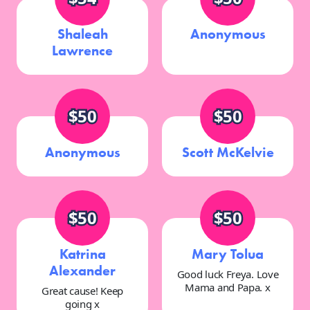
Shaleah
Anonymous
Lawrence
$50
$50
Anonymous
Scott McKelvie
$50
$50
Katrina
Mary Tolua
Alexander
Good luck Freya. Love
Mama and Papa. x
Great cause! Keep
going x