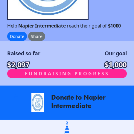
Help
Napier Intermediate
reach their goal of
$1000
Donate
Share
Raised so far
Our goal
$2,097
$1,000
FUNDRAISING PROGRESS
Donate to Napier
arrow_back
Intermediate
$