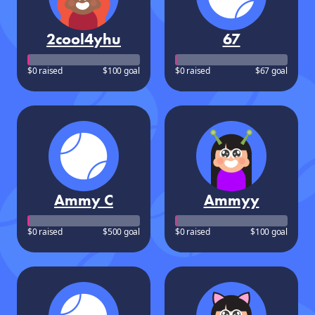
2cool4yhu
67
$0 raised
$100 goal
$0 raised
$67 goal
Ammy C
Ammyy
$0 raised
$500 goal
$0 raised
$100 goal