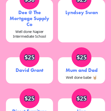
Dee @ The
Lyndsey Swan
Mortgage Supply
Co
Well done Napier
Intermediate School
$25
$25
David Grant
Mum and Dad
Well done babe 🤘🏼
$25
$25