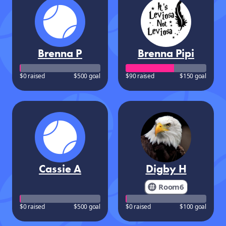
Brenna P
Brenna Pipi
$0 raised
$500 goal
$90 raised
$150 goal
Cassie A
Digby H
Room6
$0 raised
$500 goal
$0 raised
$100 goal