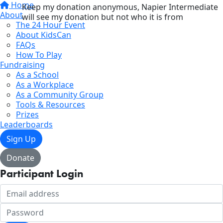
Home
Keep my donation anonymous, Napier Intermediate
About
will see my donation but not who it is from
The 24 Hour Event
About KidsCan
FAQs
How To Play
Fundraising
As a School
As a Workplace
As a Community Group
Tools & Resources
Prizes
Leaderboards
Sign Up
Donate
Participant Login