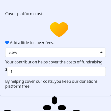
Cover platform costs
Add a little to cover fees.
5.5%
Your contribution helps cover the costs of fundraising.
$
By helping cover our costs, you keep our donations
platform free