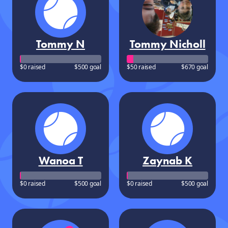
Tommy N
Tommy Nicholl
$0 raised
$500 goal
$50 raised
$670 goal
Wanoa T
Zaynab K
$0 raised
$500 goal
$0 raised
$500 goal