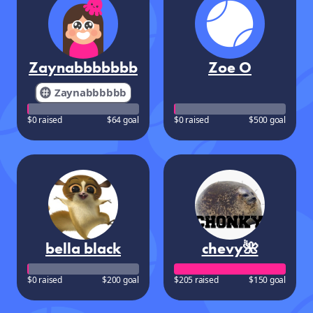
Zaynabbbbbbb
Zoe O
Zaynabbbbbb
$0 raised
$64 goal
$0 raised
$500 goal
bella black
chevy🌺
$0 raised
$200 goal
$205 raised
$150 goal