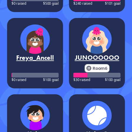
$0 raised
$500 goal
$240 raised
$101 goal
Freya_Ancell
JUNOOOOOO
Room6
$0 raised
$100 goal
$30 raised
$100 goal