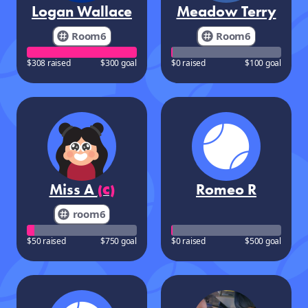
Logan Wallace
Meadow Terry
Room6
Room6
$308 raised
$300 goal
$0 raised
$100 goal
Miss A
Romeo R
(C)
room6
$50 raised
$750 goal
$0 raised
$500 goal