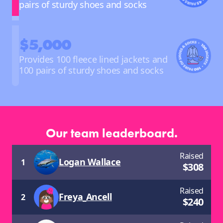
pairs of sturdy shoes and socks
$5,000
Provides 100 fleece lined jackets and
100 pairs of sturdy shoes and socks
Our team leaderboard.
Raised
Logan Wallace
1
$
308
Raised
Freya_Ancell
2
$
240