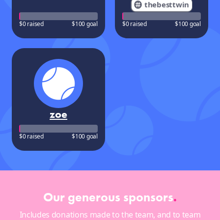
thebesttwin
$0 raised
$100 goal
$0 raised
$100 goal
zoe
$0 raised
$100 goal
Our generous sponsors
.
Includes donations made to the team, and to team