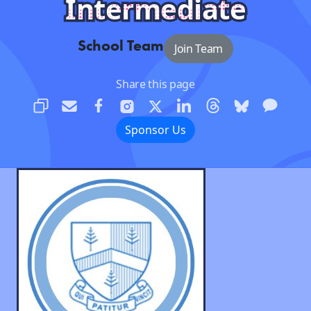
Intermediate
School Team
Join Team
Share this page
Sponsor Us