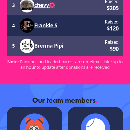
Raised
chevy🌺
3
$
205
Raised
Frankie S
4
$
120
Raised
Brenna Pipi
5
$
90
Note:
Rankings and leaderboards can sometimes take up to
an hour to update after donations are received
Our team members
.