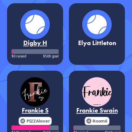
Digby H
Elya Littleton
$0 raised
$500 goal
Frankie S
Frankie Swain
PIZZAlover
Room6