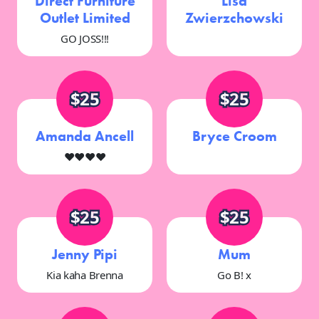
Direct Furniture
Lisa
Outlet Limited
Zwierzchowski
GO JOSS!!!
$25
$25
Amanda Ancell
Bryce Croom
♥️♥️♥️♥️
$25
$25
Jenny Pipi
Mum
Kia kaha Brenna
Go B! x