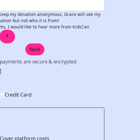
Keep my donation anonymous, Grace will see my
ation but not who it is from!
Yes, I would like to hear more from KidsCan
chevron_left
Next
l payments are secure & encrypted
Credit Card
Cover platform costs