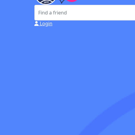
Login