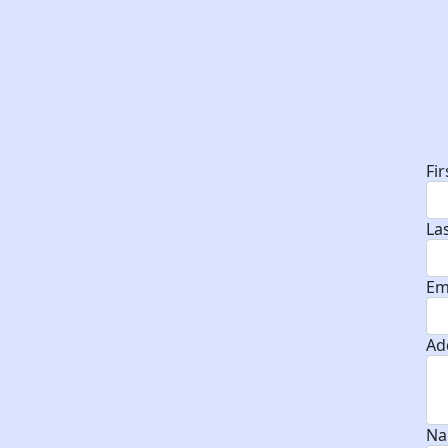
D
Fi
La
Em
Ad
Na