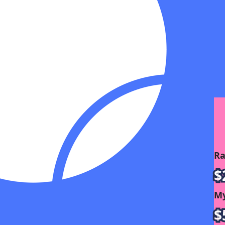
Ra
$
My
$