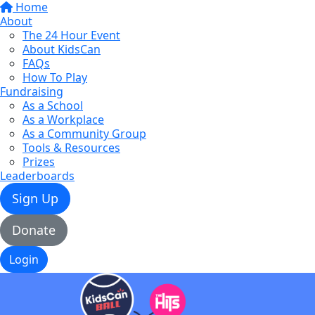
Home
About
The 24 Hour Event
About KidsCan
FAQs
How To Play
Fundraising
As a School
As a Workplace
As a Community Group
Tools & Resources
Prizes
Leaderboards
Sign Up
Donate
Login