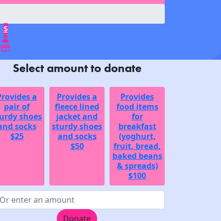
$
Select amount to donate
Provides a
Provides a
Provides
pair of
fleece lined
food items
urdy shoes
jacket and
for
and socks
sturdy shoes
breakfast
$25
and socks
(yoghurt,
$50
fruit, bread,
baked beans
& spreads)
$100
Donate