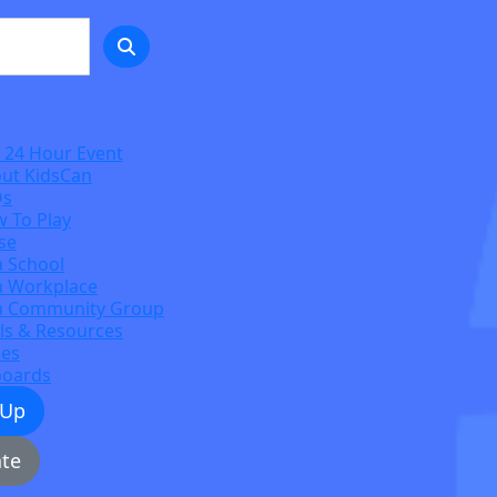
 24 Hour Event
ut KidsCan
Qs
 To Play
se
a School
a Workplace
a Community Group
ls & Resources
zes
boards
 Up
te