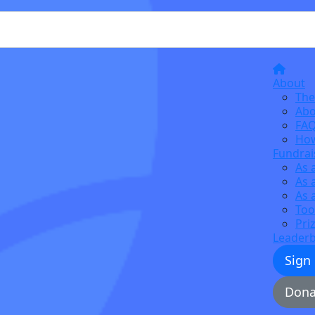
About
The
Abo
FA
How
Fundrai
As 
As 
As 
Too
Pri
Leader
Sign
Dona