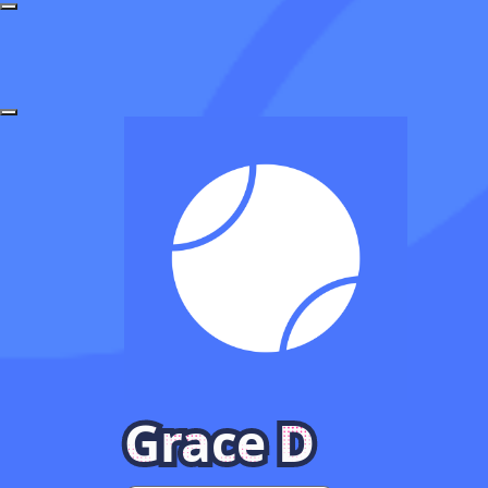
Grace D