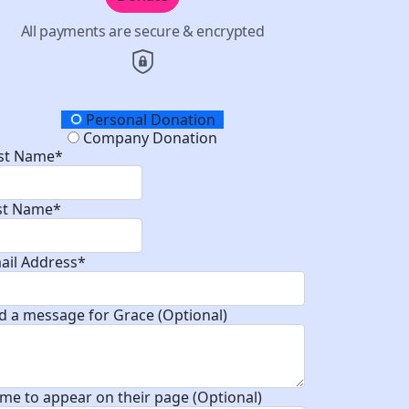
All payments are secure & encrypted
onation Type
Personal Donation
Company Donation
rst Name*
st Name*
ail Address*
d a message for Grace (Optional)
me to appear on their page (Optional)