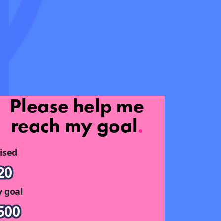
Please help me
reach my goal
.
ised
20
 goal
500