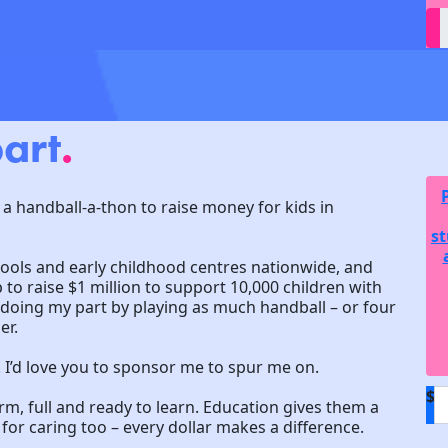
art
.
 a handball-a-thon to raise money for kids in
st
hools and early childhood centres nationwide, and
to raise $1 million to support 10,000 children with
m doing my part by playing as much handball – or four
er.
! I’d love you to sponsor me to spur me on.
$
arm, full and ready to learn. Education gives them a
or caring too – every dollar makes a difference.