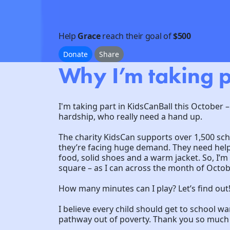
Help
Grace
reach their goal of
$500
Donate
Share
Why I’m taking p
I'm taking part in KidsCanBall this October –
hardship, who really need a hand up.
The charity KidsCan supports over 1,500 sc
they’re facing huge demand. They need help 
food, solid shoes and a warm jacket. So, I’
square – as I can across the month of Octob
How many minutes can I play? Let’s find out
I believe every child should get to school w
pathway out of poverty. Thank you so much f