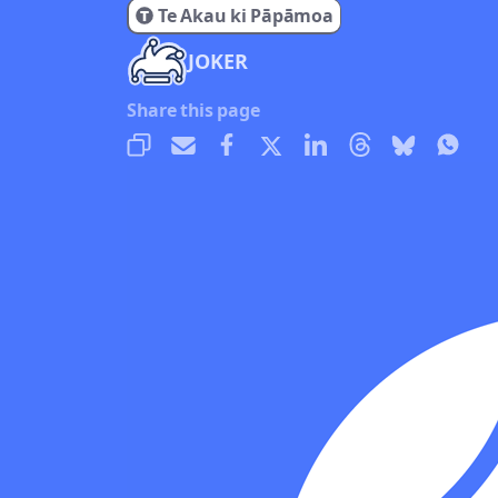
Te Akau ki Pāpāmoa
JOKER
Share this page