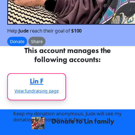
Help
Jude
reach their goal of
$100
Donate
Share
This account manages the
following accounts:
Lin F
View fundraising page
Keep my donation anonymous, Jude will see my
donation but not who it is from
Donate to Lin family
arrow_back