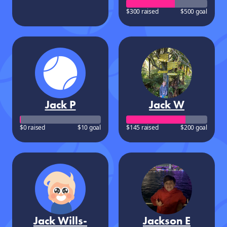
$300 raised
$500 goal
Jack P
Jack W
$0 raised
$10 goal
$145 raised
$200 goal
Jack Wills-
Jackson E