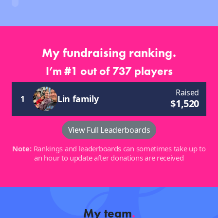
My fundraising ranking.
I’m #1 out of 737 players
Raised
Lin family
1
$
1,520
View Full Leaderboards
Note:
Rankings and leaderboards can sometimes take up to
an hour to update after donations are received
My team
.