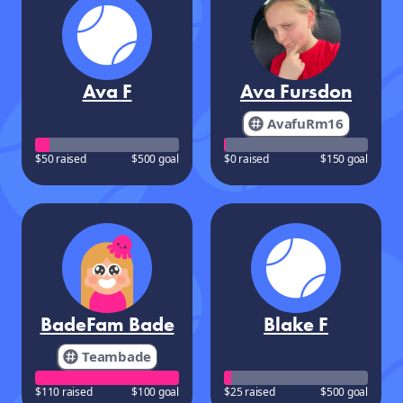
Ava F
Ava Fursdon
AvafuRm16
$50 raised
$500 goal
$0 raised
$150 goal
BadeFam Bade
Blake F
Teambade
$110 raised
$100 goal
$25 raised
$500 goal