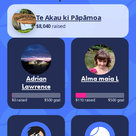
Te Akau ki Pāpāmoa
$8,040
raised
Adrian
Alma maia L
Lawrence
$0 raised
$500 goal
$110 raised
$500 goal