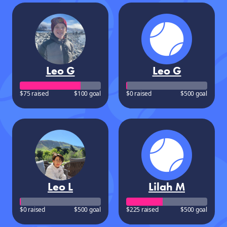
Leo G
Leo G
$75 raised
$100 goal
$0 raised
$500 goal
Leo L
Lilah M
$0 raised
$500 goal
$225 raised
$500 goal