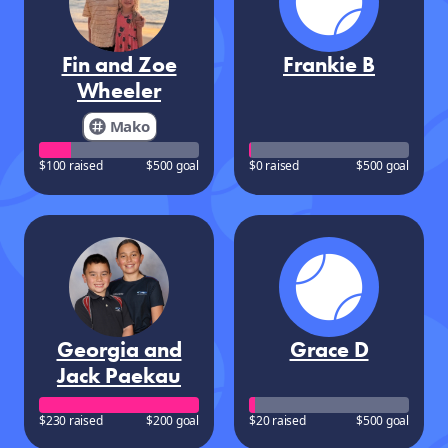
Fin and Zoe
Frankie B
Wheeler
Mako
$100 raised
$500 goal
$0 raised
$500 goal
Georgia and
Grace D
Jack Paekau
$230 raised
$200 goal
$20 raised
$500 goal