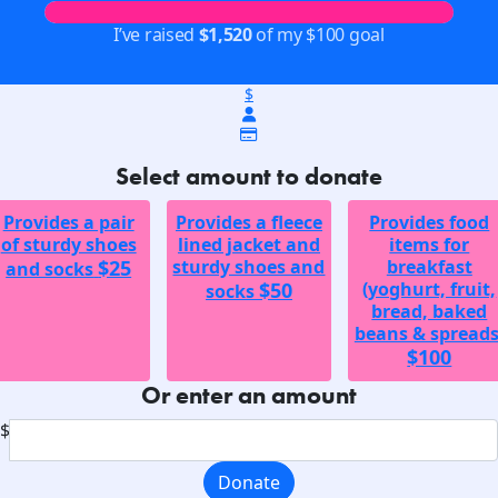
I’ve raised
$1,520
of my $100 goal
$
Select amount to donate
Provides a pair
Provides a fleece
Provides food
of sturdy shoes
lined jacket and
items for
$25
sturdy shoes and
breakfast
and socks
$50
(yoghurt, fruit,
socks
bread, baked
beans & spreads
$100
Or enter an amount
$
Donate