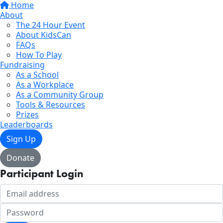
Home
About
The 24 Hour Event
About KidsCan
FAQs
How To Play
Fundraising
As a School
As a Workplace
As a Community Group
Tools & Resources
Prizes
Leaderboards
Sign Up
Donate
Participant Login