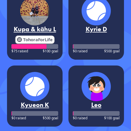
Kupa & kāhu L
Kyrie D
TohoraForLife
$75 raised
$100 goal
$0 raised
$500 goal
Kyueon K
Leo
$0 raised
$500 goal
$0 raised
$100 goal