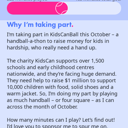
Why I’m taking part
.
I'm taking part in KidsCanBall this October – a
handball-a-thon to raise money for kids in
hardship, who really need a hand up.
The charity KidsCan supports over 1,500
schools and early childhood centres
nationwide, and they’re facing huge demand.
They need help to raise $1 million to support
10,000 children with food, solid shoes and a
warm jacket. So, I’m doing my part by playing
as much handball – or four square – as I can
across the month of October.
How many minutes can I play? Let’s find out!
I’d love you to sponsor me to spur me on.