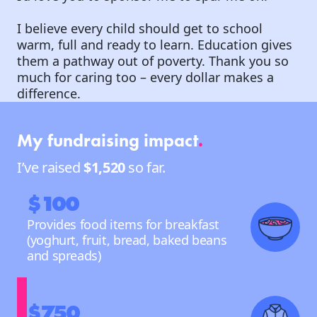
I believe every child should get to school
warm, full and ready to learn. Education gives
them a pathway out of poverty. Thank you so
much for caring too – every dollar makes a
difference.
My fundraising impact
.
I’ve raised
$1,520
so far.
$100
Provides food items for breakfast
(yoghurt, fruit, bread, baked beans
and spreads)
$750