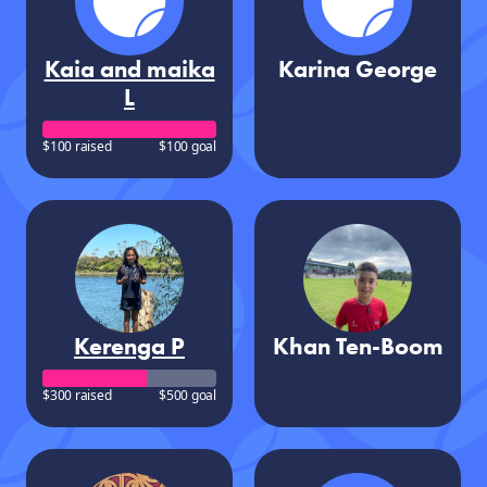
Kaia and maika
Karina George
L
$100 raised
$100 goal
Kerenga P
Khan Ten-Boom
$300 raised
$500 goal