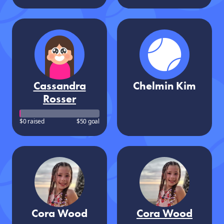
Cassandra
Chelmin Kim
Rosser
$0 raised
$50 goal
Cora Wood
Cora Wood