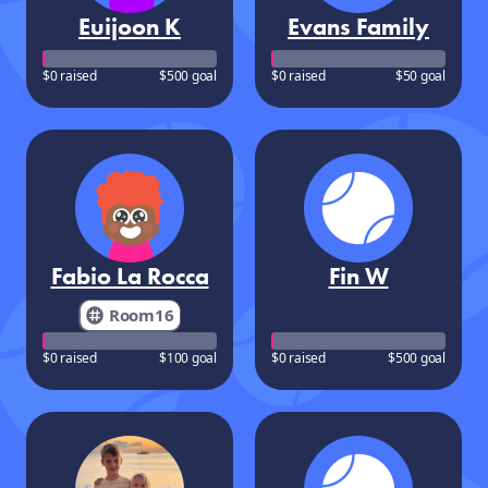
Euijoon K
Evans Family
$0 raised
$500 goal
$0 raised
$50 goal
Fabio La Rocca
Fin W
Room16
$0 raised
$100 goal
$0 raised
$500 goal