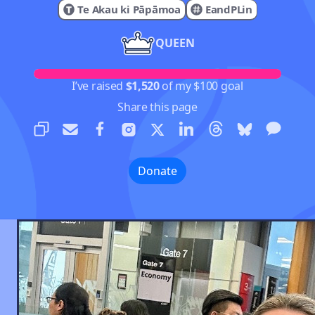
Te Akau ki Pāpāmoa
EandPLin
QUEEN
I’ve raised
$1,520
of my $100 goal
Share this page
Donate