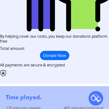
By helping cover our costs, you keep our donations platform
free
Total amount
Donate Now
All payments are secure & encrypted
Time played
.
225 minutes played
465 minutes total goal