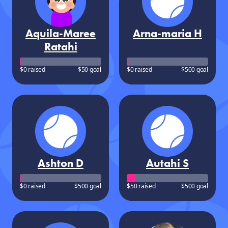
Aquila-Maree
Arna-maria H
Ratahi
$0 raised
$50 goal
$0 raised
$500 goal
Ashton D
Autahi S
$0 raised
$500 goal
$50 raised
$500 goal