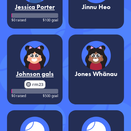
Jessica Porter
Jinnu Heo
$0 raised
$100 goal
Johnson gals
Jones Whānau
rm23
$0 raised
$500 goal