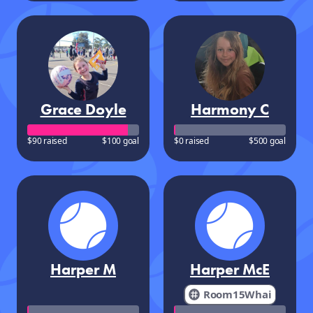
Grace Doyle
Harmony C
$90 raised
$100 goal
$0 raised
$500 goal
Harper M
Harper McE
Room15Whai