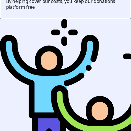
By helping cover our costs, you keep our donations
platform free