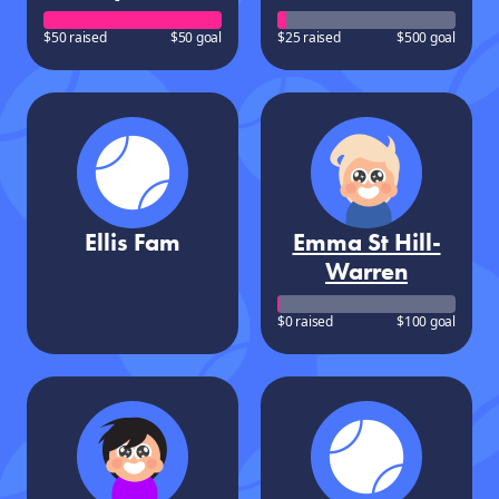
$50 raised
$50 goal
$25 raised
$500 goal
Ellis Fam
Emma St Hill-
Warren
$0 raised
$100 goal