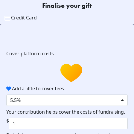
Finalise your gift
Credit Card
Cover platform costs
Add a little to cover fees.
5.5%
Your contribution helps cover the costs of fundraising.
$