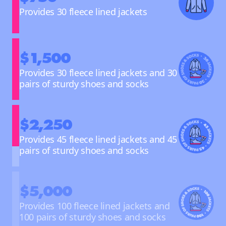
Provides 30 fleece lined jackets
$1,500
Provides 30 fleece lined jackets and 30
pairs of sturdy shoes and socks
$2,250
Provides 45 fleece lined jackets and 45
pairs of sturdy shoes and socks
$5,000
Provides 100 fleece lined jackets and
100 pairs of sturdy shoes and socks