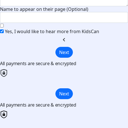
Name to appear on their page (Optional)
Yes, I would like to hear more from KidsCan
chevron_left
Next
All payments are secure & encrypted
Next
All payments are secure & encrypted