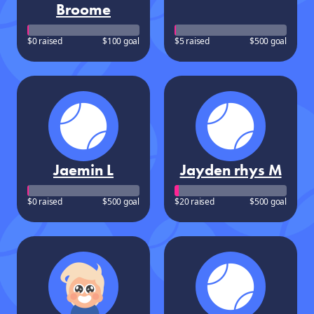
Broome
$0 raised
$100 goal
$5 raised
$500 goal
Jaemin L
Jayden rhys M
$0 raised
$500 goal
$20 raised
$500 goal