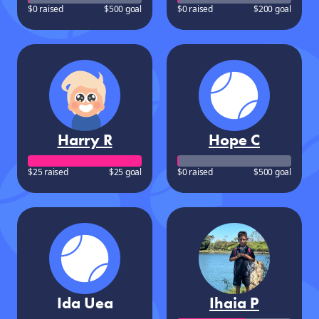
$0 raised
$500 goal
$0 raised
$200 goal
Harry R
Hope C
$25 raised
$25 goal
$0 raised
$500 goal
Ida Uea
Ihaia P