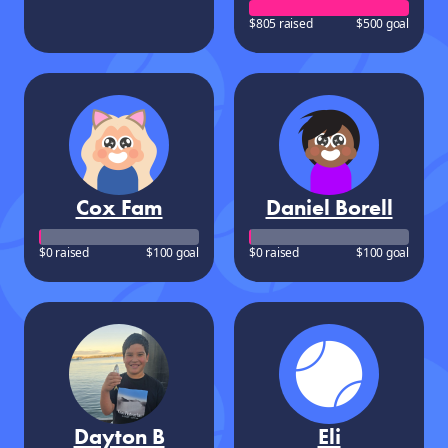
$805 raised
$500 goal
Cox Fam
Daniel Borell
$0 raised
$100 goal
$0 raised
$100 goal
Dayton B
Eli