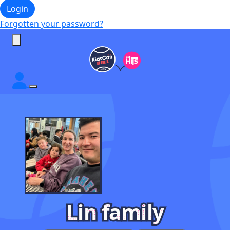
Login
Forgotten your password?
Lin family