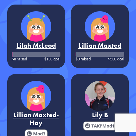
Lilah McLeod
Lillian Maxted
$0 raised
$100 goal
$0 raised
$500 goal
Lillian Maxted-
Lily B
Hay
TAKPMod1
Mod3