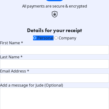
All payments are secure & encrypted
Details for your receipt
Personal
Company
First Name *
Last Name *
Email Address *
Add a message for Jude (Optional)