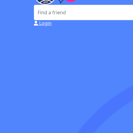
Login