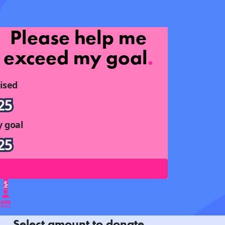
Please help me
exceed my goal
.
ised
25
 goal
25
$
Select amount to donate