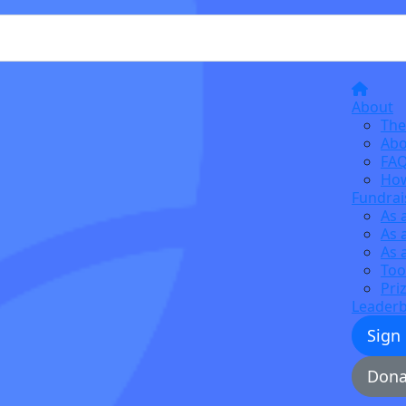
About
The
Abo
FA
How
Fundrai
As 
As 
As 
Too
Pri
Leader
Sign
Dona