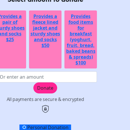
Provides a
Provides a
Provides
pair of
fleece lined
food items
urdy shoes
jacket and
for
and socks
sturdy shoes
breakfast
$25
and socks
(yoghurt,
$50
fruit, bread,
baked beans
& spreads)
$100
Donate
All payments are secure & encrypted
onation Type
Personal Donation