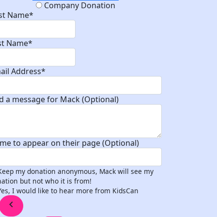
Company Donation
rst Name*
st Name*
ail Address*
d a message for Mack (Optional)
me to appear on their page (Optional)
Keep my donation anonymous, Mack will see my
ation but not who it is from!
Yes, I would like to hear more from KidsCan
chevron_left