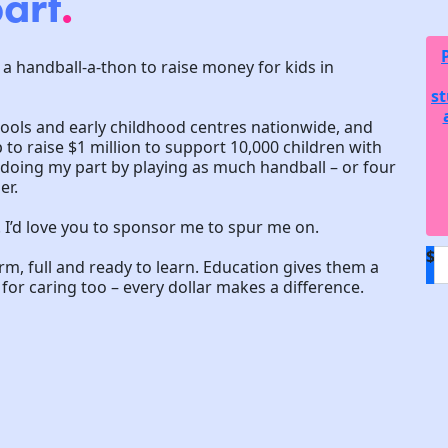
art
.
 a handball-a-thon to raise money for kids in
st
hools and early childhood centres nationwide, and
to raise $1 million to support 10,000 children with
m doing my part by playing as much handball – or four
er.
! I’d love you to sponsor me to spur me on.
$
arm, full and ready to learn. Education gives them a
or caring too – every dollar makes a difference.
D