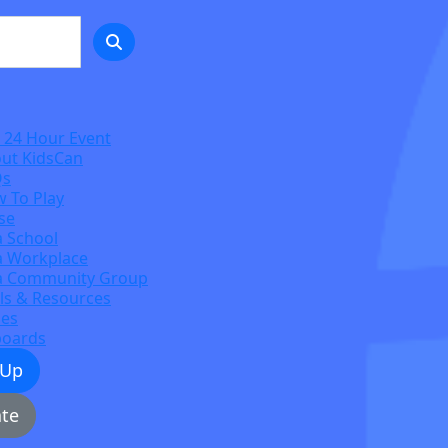
 24 Hour Event
ut KidsCan
Qs
 To Play
se
a School
a Workplace
a Community Group
ls & Resources
zes
boards
 Up
te