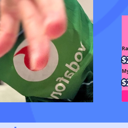
Ra
$
My
$