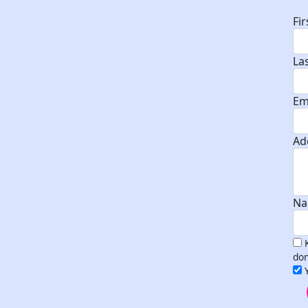
Fi
La
Em
Ad
Na
don