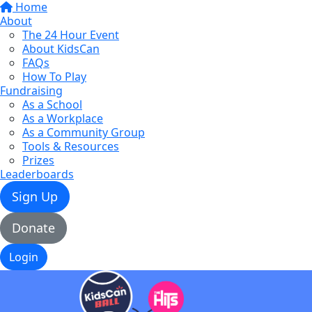
Home
About
The 24 Hour Event
About KidsCan
FAQs
How To Play
Fundraising
As a School
As a Workplace
As a Community Group
Tools & Resources
Prizes
Leaderboards
Sign Up
Donate
Login