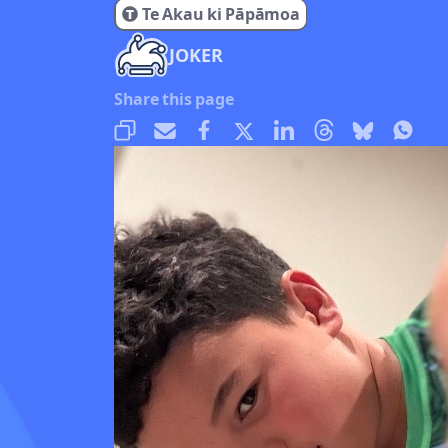
Te Akau ki Pāpāmoa
JOKER
Share this page