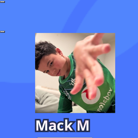
Mack M