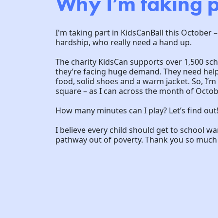
Why I’m taking p
I'm taking part in KidsCanBall this October –
hardship, who really need a hand up.
The charity KidsCan supports over 1,500 sc
they’re facing huge demand. They need help 
food, solid shoes and a warm jacket. So, I’
square – as I can across the month of Octob
How many minutes can I play? Let’s find out
I believe every child should get to school w
pathway out of poverty. Thank you so much f