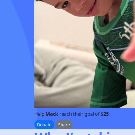
Help
Mack
reach their goal of
$25
Donate
Share