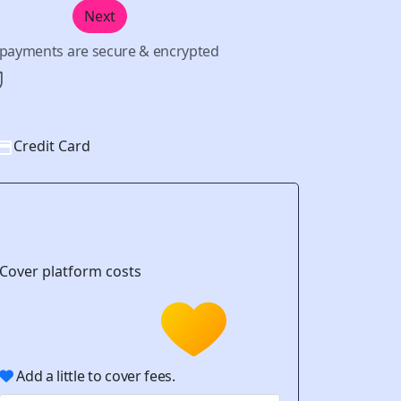
Next
l payments are secure & encrypted
Credit Card
Cover platform costs
Add a little to cover fees.